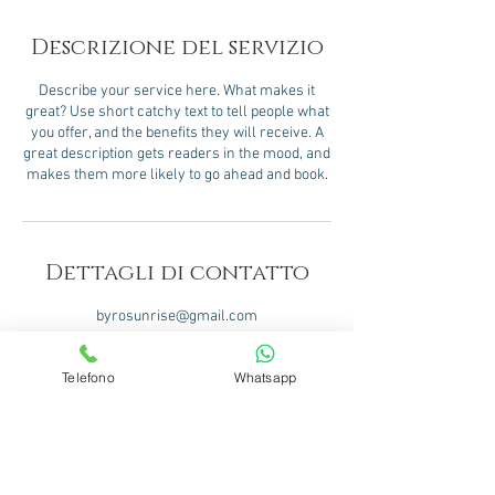
Descrizione del servizio
Describe your service here. What makes it
great? Use short catchy text to tell people what
you offer, and the benefits they will receive. A
great description gets readers in the mood, and
makes them more likely to go ahead and book.
Dettagli di contatto
byrosunrise@gmail.com
Telefono
Whatsapp