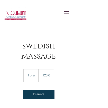
swedish
massage
120
euro
1 ora
1
120 €
o
r
Prenota